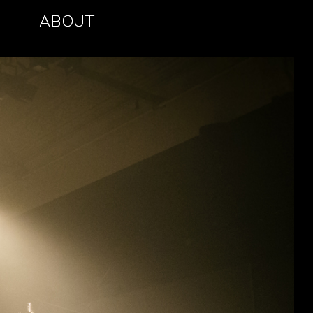
ABOUT