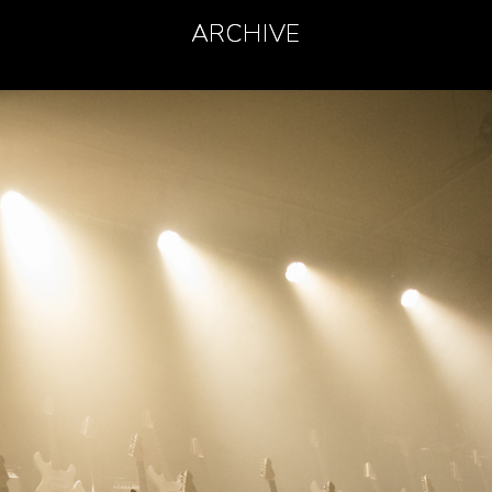
ARCHIVE