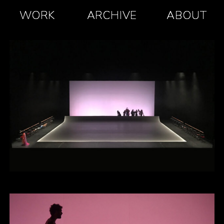
WORK
ARCHIVE
ABOUT