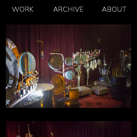
WORK
ARCHIVE
ABOUT