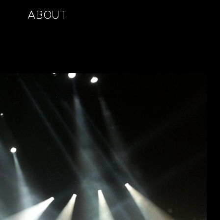
ABOUT