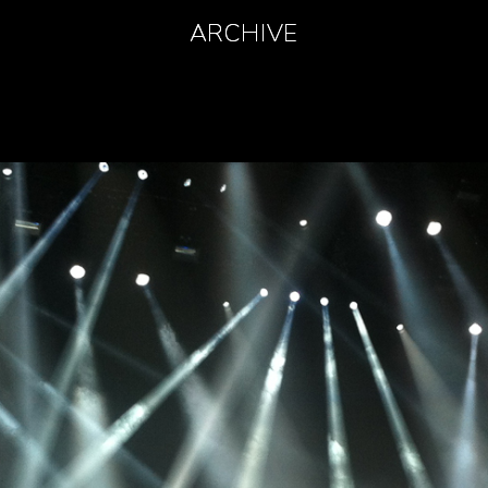
ARCHIVE