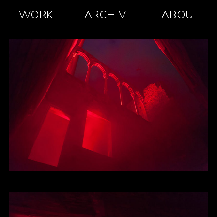
WORK
ARCHIVE
ABOUT